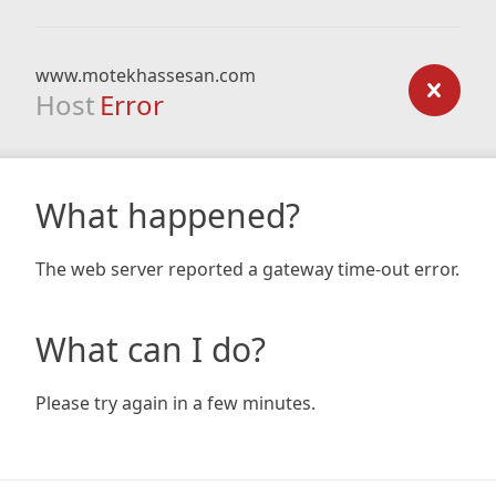
www.motekhassesan.com
Host
Error
What happened?
The web server reported a gateway time-out error.
What can I do?
Please try again in a few minutes.