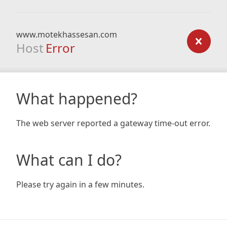
www.motekhassesan.com
Host
Error
What happened?
The web server reported a gateway time-out error.
What can I do?
Please try again in a few minutes.