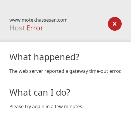
www.motekhassesan.com
Host
Error
What happened?
The web server reported a gateway time-out error.
What can I do?
Please try again in a few minutes.