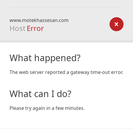
www.motekhassesan.com
Host
Error
What happened?
The web server reported a gateway time-out error.
What can I do?
Please try again in a few minutes.